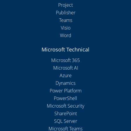
Project
Publisher
Teams
Visio
Word
Microsoft Technical
Microsoft 365
Microsoft AI
Azure
Dynamics
Power Platform
PowerShell
Microsoft Security
SharePoint
SQL Server
Microsoft Teams