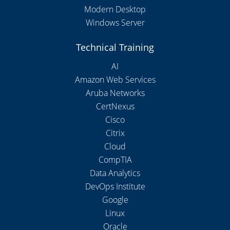
Modern Desktop
Windows Server
Technical Training
AI
Amazon Web Services
Aruba Networks
CertNexus
Cisco
Citrix
Cloud
CompTIA
Data Analytics
DevOps Institute
Google
Linux
Oracle