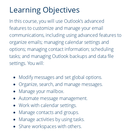
Learning Objectives
In this course, you will use Outlook’s advanced
features to customize and manage your email
communications, including using advanced features to
organize emails; managing calendar settings and
options; managing contact information; scheduling
tasks; and managing Outlook backups and data file
settings. You will:
Modify messages and set global options.
Organize, search, and manage messages.
Manage your mailbox.
Automate message management.
Work with calendar settings.
Manage contacts and groups.
Manage activities by using tasks.
Share workspaces with others.