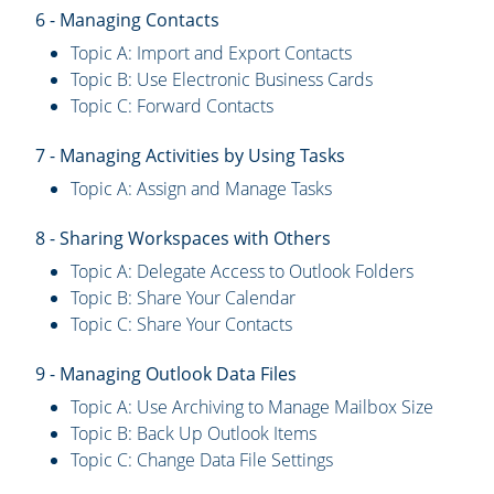
6 - Managing Contacts
Topic A: Import and Export Contacts
Topic B: Use Electronic Business Cards
Topic C: Forward Contacts
7 - Managing Activities by Using Tasks
Topic A: Assign and Manage Tasks
8 - Sharing Workspaces with Others
Topic A: Delegate Access to Outlook Folders
Topic B: Share Your Calendar
Topic C: Share Your Contacts
9 - Managing Outlook Data Files
Topic A: Use Archiving to Manage Mailbox Size
Topic B: Back Up Outlook Items
Topic C: Change Data File Settings