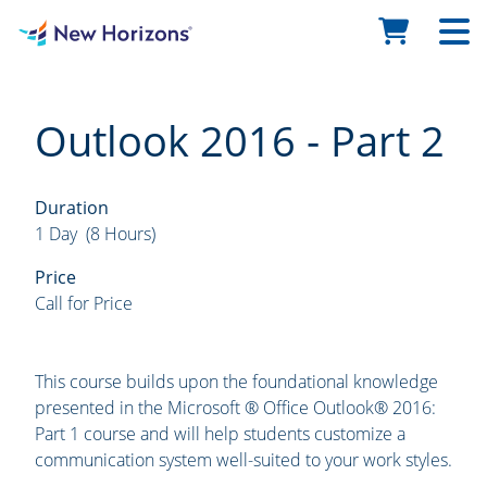
Outlook 2016 - Part 2
Duration
1 Day (8 Hours)
Price
Call for Price
This course builds upon the foundational knowledge
presented in the Microsoft ® Office Outlook® 2016:
Part 1 course and will help students customize a
communication system well-suited to your work styles.