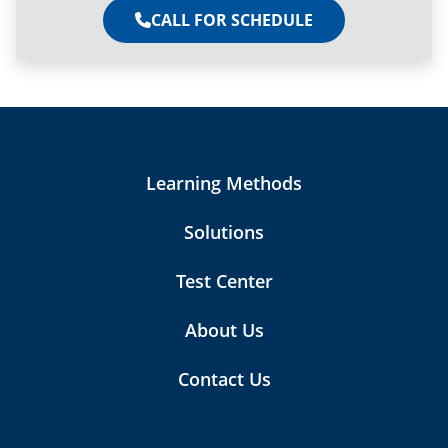
CALL FOR SCHEDULE
Learning Methods
Solutions
Test Center
About Us
Contact Us