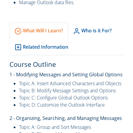
Manage Outlook data files.
What Will I Learn?
Who is it For?
Related Information
Course Outline
1 - Modifying Messages and Setting Global Options
Topic A: Insert Advanced Characters and Objects
Topic B: Modify Message Settings and Options
Topic C: Configure Global Outlook Options
Topic D: Customize the Outlook Interface
2 - Organizing, Searching, and Managing Messages
Topic A: Group and Sort Messages