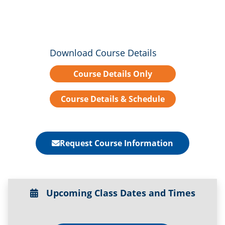
Download Course Details
Course Details Only
Course Details & Schedule
Request Course Information
Upcoming Class Dates and Times