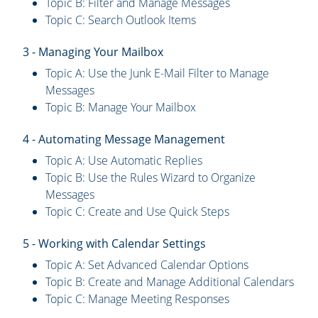
Topic B: Filter and Manage Messages
Topic C: Search Outlook Items
3 - Managing Your Mailbox
Topic A: Use the Junk E-Mail Filter to Manage
Messages
Topic B: Manage Your Mailbox
4 - Automating Message Management
Topic A: Use Automatic Replies
Topic B: Use the Rules Wizard to Organize
Messages
Topic C: Create and Use Quick Steps
5 - Working with Calendar Settings
Topic A: Set Advanced Calendar Options
Topic B: Create and Manage Additional Calendars
Topic C: Manage Meeting Responses