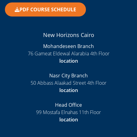
PDF COURSE SCHEDULE
New Horizons Cairo
Mohandeseen Branch
76 Gameat Eldewal Alarabia 4th Floor
location
Nasr City Branch
50 Abbass Alaakad Street 4th Floor
location
Head Office
99 Mostafa Elnahas 11th Floor
location