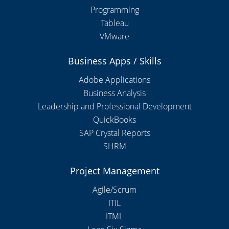
Programming
Tableau
VMware
Business Apps / Skills
Adobe Applications
Business Analysis
Leadership and Professional Development
QuickBooks
SAP Crystal Reports
SHRM
Project Management
Agile/Scrum
ITIL
ITML