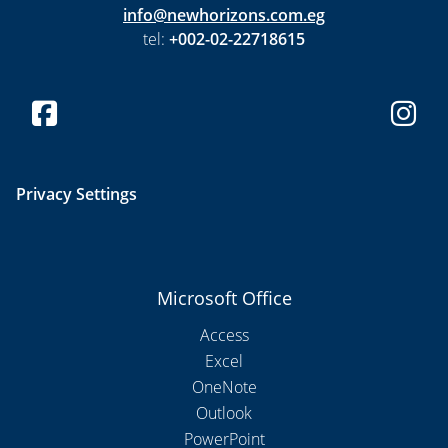
info@newhorizons.com.eg
tel:
+002-02-22718615
Privacy Settings
Microsoft Office
Access
Excel
OneNote
Outlook
PowerPoint