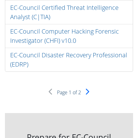
EC-Council Certified Threat Intelligence
Analyst (C|TIA)
EC-Council Computer Hacking Forensic
Investigator (CHFI) v10.0
EC-Council Disaster Recovery Professional
(EDRP)
Page
1
of 2
Prepare for EC-Council