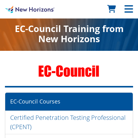
EC-Council Training from
New Horizons
EC-Council Courses
Certified Penetration Testing Professional
(CPENT)