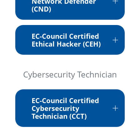
Network Defender
(CND)
EC-Council Certified
Ethical Hacker (CEH)
Cybersecurity Technician
EC-Council Certified
Cybersecurity
Technician (CCT)