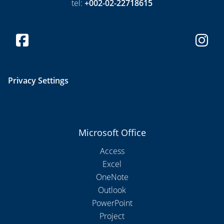
tel:
+002-02-22718615
Privacy Settings
Microsoft Office
Access
Excel
OneNote
Outlook
PowerPoint
Project