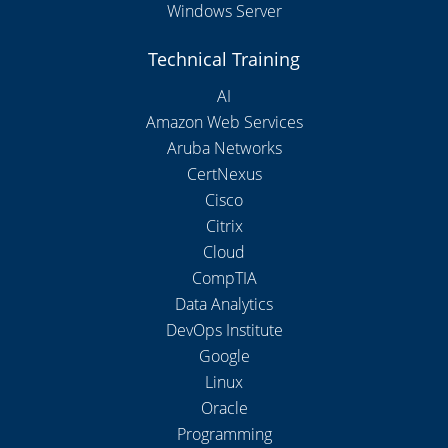
Windows Server
Technical Training
AI
Amazon Web Services
Aruba Networks
CertNexus
Cisco
Citrix
Cloud
CompTIA
Data Analytics
DevOps Institute
Google
Linux
Oracle
Programming