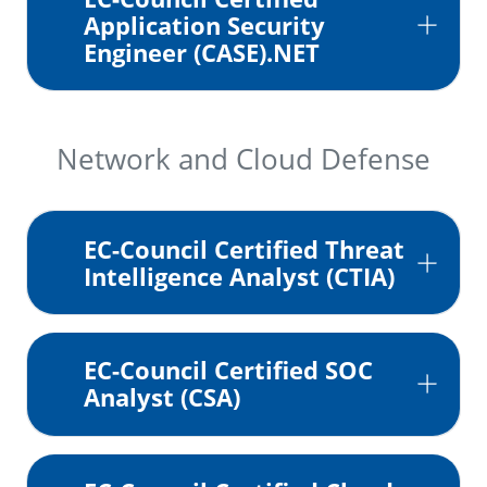
Application Security
Engineer (CASE).NET
Network and Cloud Defense
EC-Council Certified Threat
Intelligence Analyst (CTIA)
EC-Council Certified SOC
Analyst (CSA)