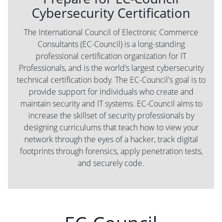
Cybersecurity Certification
The International Council of Electronic Commerce
Consultants (EC-Council) is a long-standing
professional certification organization for IT
Professionals, and is the world’s largest cybersecurity
technical certification body. The EC-Council's goal is to
provide support for individuals who create and
maintain security and IT systems. EC-Council aims to
increase the skillset of security professionals by
designing curriculums that teach how to view your
network through the eyes of a hacker, track digital
footprints through forensics, apply penetration tests,
and securely code.