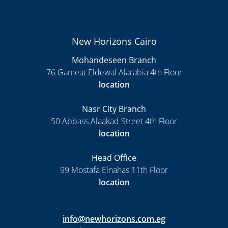
New Horizons Cairo
Mohandeseen Branch
76 Gameat Eldewal Alarabia 4th Floor
location
Nasr City Branch
50 Abbass Alaakad Street 4th Floor
location
Head Office
99 Mostafa Elnahas 11th Floor
location
info@newhorizons.com.eg