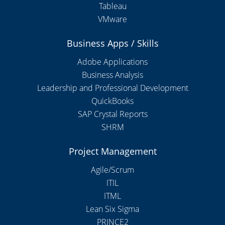
Tableau
VMware
Business Apps / Skills
Adobe Applications
Business Analysis
Leadership and Professional Development
QuickBooks
SAP Crystal Reports
SHRM
Project Management
Agile/Scrum
ITIL
ITML
Lean Six Sigma
PRINCE2