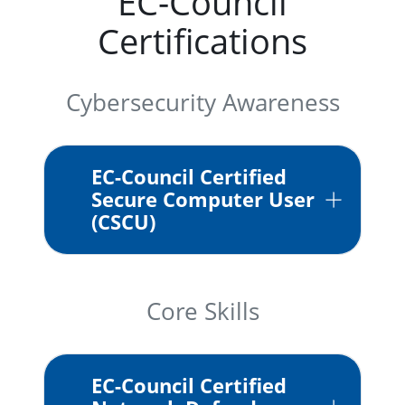
EC-Council
Certifications
Cybersecurity Awareness
EC-Council Certified
Secure Computer User
(CSCU)
Core Skills
EC-Council Certified