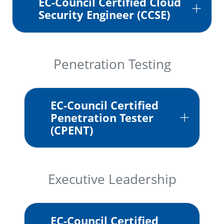
EC-Council Certified Cloud
Security Engineer (CCSE)
Penetration Testing
EC-Council Certified
Penetration Tester
(CPENT)
Executive Leadership
EC-Council Certified