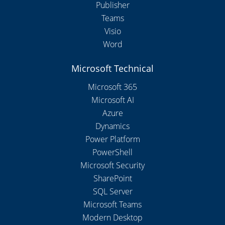
Publisher
Teams
Visio
Word
Microsoft Technical
Microsoft 365
Microsoft AI
Azure
Dynamics
Power Platform
PowerShell
Microsoft Security
SharePoint
SQL Server
Microsoft Teams
Modern Desktop