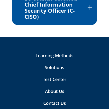
Chief Information
Security Officer (C-
CISO)
Learning Methods
Solutions
Test Center
About Us
Contact Us