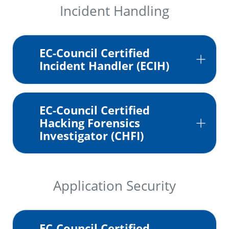
Incident Handling
EC-Council Certified
Incident Handler (ECIH)
EC-Council Certified
Hacking Forensics
Investigator (CHFI)
Application Security
EC-Council Certified