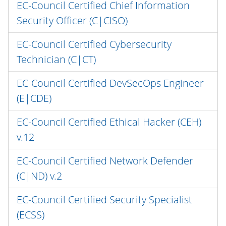
EC-Council Certified Chief Information
Security Officer (C|CISO)
EC-Council Certified Cybersecurity
Technician (C|CT)
EC-Council Certified DevSecOps Engineer
(E|CDE)
EC-Council Certified Ethical Hacker (CEH)
v.12
EC-Council Certified Network Defender
(C|ND) v.2
EC-Council Certified Security Specialist
(ECSS)