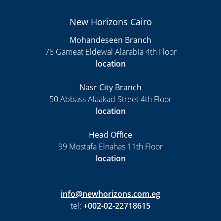
New Horizons Cairo
Mohandeseen Branch
76 Gameat Eldewal Alarabia 4th Floor
location
Nasr City Branch
50 Abbass Alaakad Street 4th Floor
location
Head Office
99 Mostafa Elnahas 11th Floor
location
info@newhorizons.com.eg
tel:
+002-02-22718615