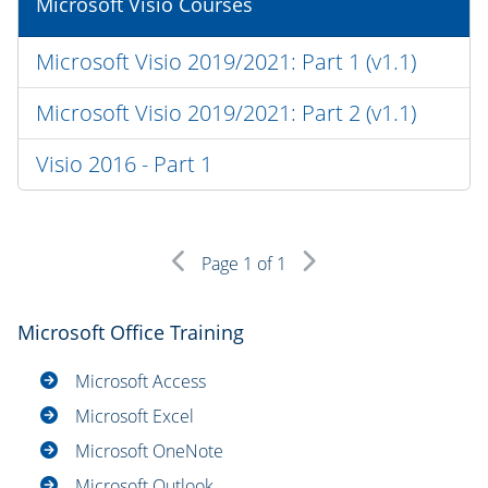
Microsoft Visio Courses
Microsoft Visio 2019/2021: Part 1 (v1.1)
Microsoft Visio 2019/2021: Part 2 (v1.1)
Visio 2016 - Part 1
Page
1
of 1
Microsoft Office Training
Microsoft Access
Microsoft Excel
Microsoft OneNote
Microsoft Outlook