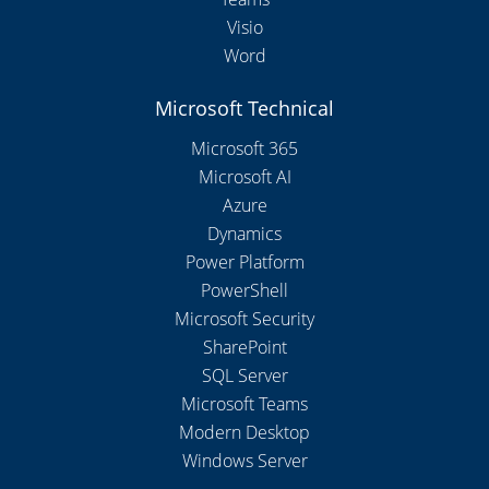
Visio
Word
Microsoft Technical
Microsoft 365
Microsoft AI
Azure
Dynamics
Power Platform
PowerShell
Microsoft Security
SharePoint
SQL Server
Microsoft Teams
Modern Desktop
Windows Server