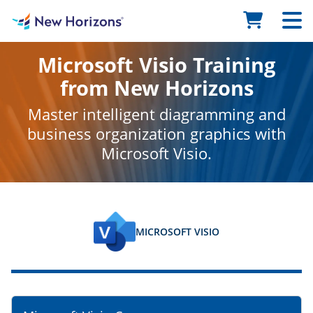
Microsoft Visio Training
from New Horizons
Master intelligent diagramming and
business organization graphics with
Microsoft Visio.
MICROSOFT VISIO