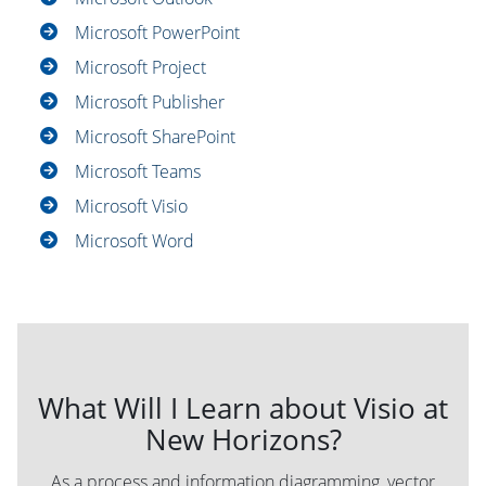
Microsoft PowerPoint
Microsoft Project
Microsoft Publisher
Microsoft SharePoint
Microsoft Teams
Microsoft Visio
Microsoft Word
What Will I Learn about Visio at
New Horizons?
As a process and information diagramming, vector