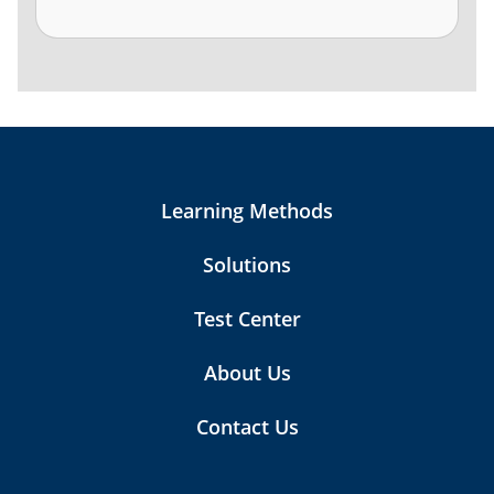
Learning Methods
Solutions
Test Center
About Us
Contact Us