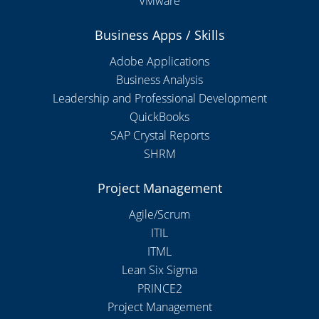
VMware
Business Apps / Skills
Adobe Applications
Business Analysis
Leadership and Professional Development
QuickBooks
SAP Crystal Reports
SHRM
Project Management
Agile/Scrum
ITIL
ITML
Lean Six Sigma
PRINCE2
Project Management