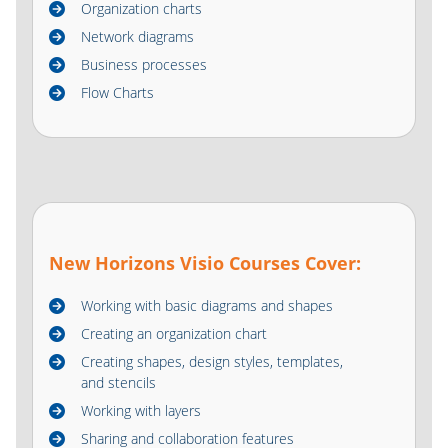
Organization charts
Network diagrams
Business processes
Flow Charts
New Horizons Visio Courses Cover:
Working with basic diagrams and shapes
Creating an organization chart
Creating shapes, design styles, templates,
and stencils
Working with layers
Sharing and collaboration features