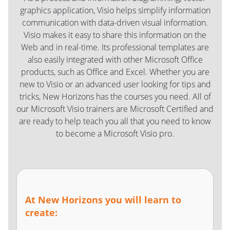
graphics application, Visio helps simplify information
communication with data-driven visual information.
Visio makes it easy to share this information on the
Web and in real-time. Its professional templates are
also easily integrated with other Microsoft Office
products, such as Office and Excel. Whether you are
new to Visio or an advanced user looking for tips and
tricks, New Horizons has the courses you need. All of
our Microsoft Visio trainers are Microsoft Certified and
are ready to help teach you all that you need to know
to become a Microsoft Visio pro.
At New Horizons you will learn to
create: