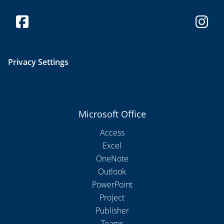
Privacy Settings
Microsoft Office
Access
Excel
OneNote
Outlook
PowerPoint
Project
Publisher
Teams