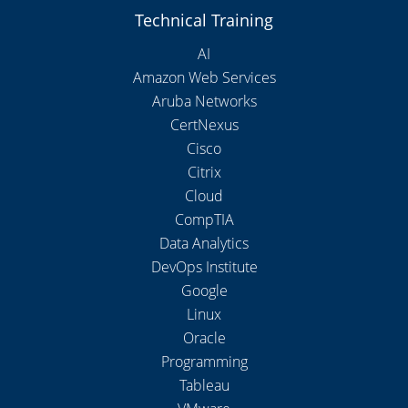
Technical Training
AI
Amazon Web Services
Aruba Networks
CertNexus
Cisco
Citrix
Cloud
CompTIA
Data Analytics
DevOps Institute
Google
Linux
Oracle
Programming
Tableau