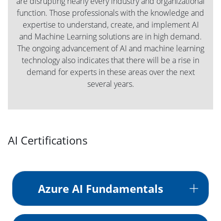
are disrupting nearly every industry and organizational
function. Those professionals with the knowledge and
expertise to understand, create, and implement AI
and Machine Learning solutions are in high demand.
The ongoing advancement of AI and machine learning
technology also indicates that there will be a rise in
demand for experts in these areas over the next
several years.
AI Certifications
Azure AI Fundamentals