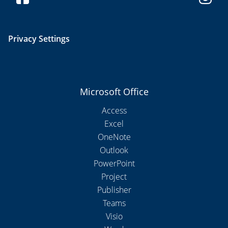
Privacy Settings
Microsoft Office
Access
Excel
OneNote
Outlook
PowerPoint
Project
Publisher
Teams
Visio