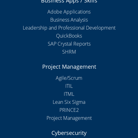
Business Apps / Skills
Adobe Applications
Business Analysis
Leadership and Professional Development
QuickBooks
SAP Crystal Reports
SHRM
Project Management
Agile/Scrum
ITIL
ITML
Lean Six Sigma
PRINCE2
Project Management
Cybersecurity