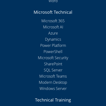
Word
Microsoft Technical
Microsoft 365
Microsoft AI
Azure
Dynamics
Power Platform
PowerShell
Microsoft Security
SharePoint
SQL Server
Microsoft Teams
Modern Desktop
Windows Server
Technical Training