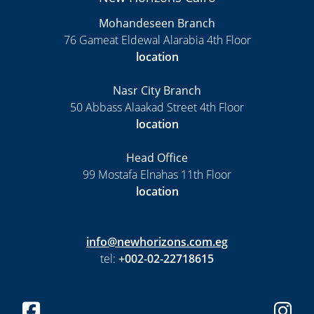
Mohandeseen Branch
76 Gameat Eldewal Alarabia 4th Floor
location
Nasr City Branch
50 Abbass Alaakad Street 4th Floor
location
Head Office
99 Mostafa Elnahas 11th Floor
location
info@newhorizons.com.eg
tel:
+002-02-22718615