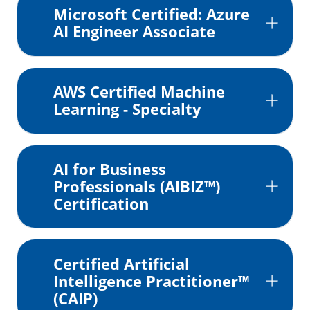
Microsoft Certified: Azure
AI Engineer Associate
AWS Certified Machine
Learning - Specialty
AI for Business
Professionals (AIBIZ™)
Certification
Certified Artificial
Intelligence Practitioner™
(CAIP)