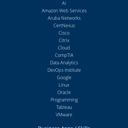
AI
Amazon Web Services
Aruba Networks
CertNexus
Cisco
Citrix
Cloud
CompTIA
Data Analytics
DevOps Institute
Google
Linux
Oracle
Programming
Tableau
VMware