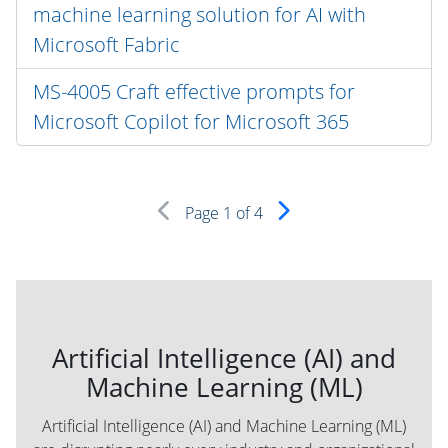
machine learning solution for AI with
Microsoft Fabric
MS-4005 Craft effective prompts for
Microsoft Copilot for Microsoft 365
Page
1
of 4
Artificial Intelligence (AI) and
Machine Learning (ML)
Artificial Intelligence (AI) and Machine Learning (ML)