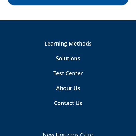
Learning Methods
Solutions
Test Center
About Us
Contact Us
New Horizons Cairo