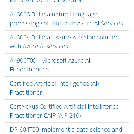
Microsoft Azure AI Solution
AI-3003 Build a natural language
processing solution with Azure AI Services
AI-3004 Build an Azure AI Vision solution
with Azure AI services
AI-900T00 - Microsoft Azure AI
Fundamentals
Certified Artificial Intelligence (AI)
Practitioner
CertNexus Certified Artificial Intelligence
Practitioner CAIP (AIP-210)
DP-604T00 Implement a data science and