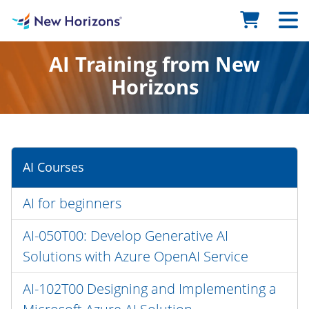
AI Training from New
Horizons
AI Courses
AI for beginners
AI-050T00: Develop Generative AI
Solutions with Azure OpenAI Service
AI-102T00 Designing and Implementing a